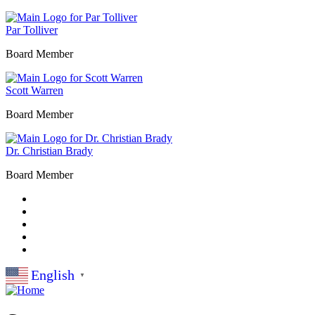
Par Tolliver
Board Member
Scott Warren
Board Member
Dr. Christian Brady
Board Member
English
▼