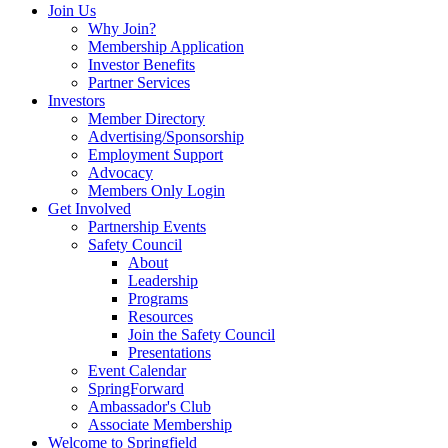
Join Us
Why Join?
Membership Application
Investor Benefits
Partner Services
Investors
Member Directory
Advertising/Sponsorship
Employment Support
Advocacy
Members Only Login
Get Involved
Partnership Events
Safety Council
About
Leadership
Programs
Resources
Join the Safety Council
Presentations
Event Calendar
SpringForward
Ambassador's Club
Associate Membership
Welcome to Springfield