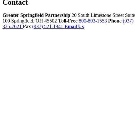
Contact
Greater Springfield Partnership
20 South Limestone Street Suite
100
Springfield,
OH
45502
Toll-Free
800-803-1553
Phone
(937)
325-7621
Fax
(937) 521-1941
Email Us