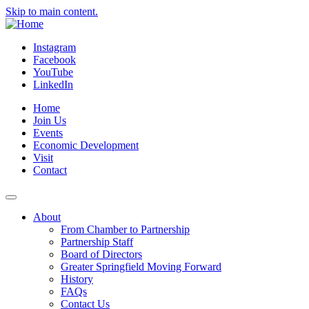
Skip to main content.
Instagram
Facebook
YouTube
LinkedIn
Home
Join Us
Events
Economic Development
Visit
Contact
About
From Chamber to Partnership
Partnership Staff
Board of Directors
Greater Springfield Moving Forward
History
FAQs
Contact Us