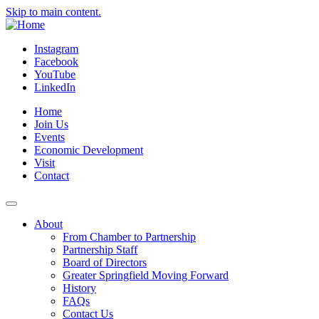
Skip to main content.
Instagram
Facebook
YouTube
LinkedIn
Home
Join Us
Events
Economic Development
Visit
Contact
About
From Chamber to Partnership
Partnership Staff
Board of Directors
Greater Springfield Moving Forward
History
FAQs
Contact Us