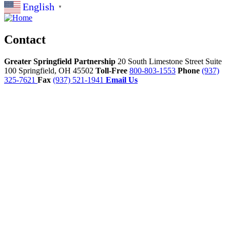
English
▼
Contact
Greater Springfield Partnership
20 South Limestone Street Suite
100
Springfield,
OH
45502
Toll-Free
800-803-1553
Phone
(937)
325-7621
Fax
(937) 521-1941
Email Us