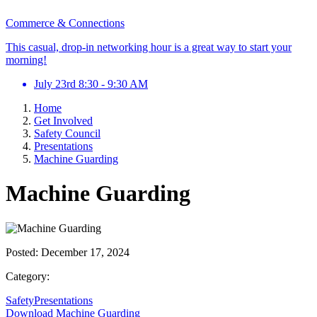
Commerce & Connections
This casual, drop-in networking hour is a great way to start your
morning!
July 23rd 8:30 - 9:30 AM
Home
Get Involved
Safety Council
Presentations
Machine Guarding
Machine Guarding
Posted:
December 17, 2024
Category:
SafetyPresentations
Download Machine Guarding