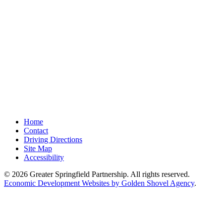
Home
Contact
Driving Directions
Site Map
Accessibility
© 2026 Greater Springfield Partnership. All rights reserved.
Economic Development Websites by Golden Shovel Agency
.