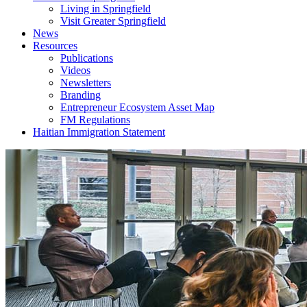
Living in Springfield
Visit Greater Springfield
News
Resources
Publications
Videos
Newsletters
Branding
Entrepreneur Ecosystem Asset Map
FM Regulations
Haitian Immigration Statement