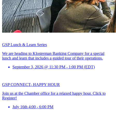
GSP Lunch & Learn Series
We are heading to Klosterman Banking Company for a special
lunch and learn that includes a guided tour of their operations.
September 3, 2026 @ 11:30 PM - 1:00 PM (EDT)
GSP CONNECT- HAPPY HOUR
Join us at the Chamber office for a relaxed happy hour. Click to
Register!
July 16th 4:00 - 6:00 PM