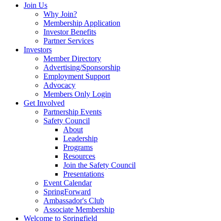
Join Us
Why Join?
Membership Application
Investor Benefits
Partner Services
Investors
Member Directory
Advertising/Sponsorship
Employment Support
Advocacy
Members Only Login
Get Involved
Partnership Events
Safety Council
About
Leadership
Programs
Resources
Join the Safety Council
Presentations
Event Calendar
SpringForward
Ambassador's Club
Associate Membership
Welcome to Springfield