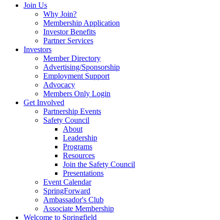
Join Us
Why Join?
Membership Application
Investor Benefits
Partner Services
Investors
Member Directory
Advertising/Sponsorship
Employment Support
Advocacy
Members Only Login
Get Involved
Partnership Events
Safety Council
About
Leadership
Programs
Resources
Join the Safety Council
Presentations
Event Calendar
SpringForward
Ambassador's Club
Associate Membership
Welcome to Springfield