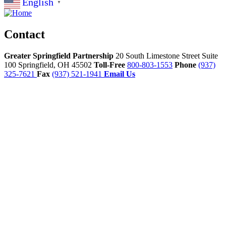
English
▼
Contact
Greater Springfield Partnership
20 South Limestone Street Suite
100
Springfield,
OH
45502
Toll-Free
800-803-1553
Phone
(937)
325-7621
Fax
(937) 521-1941
Email Us