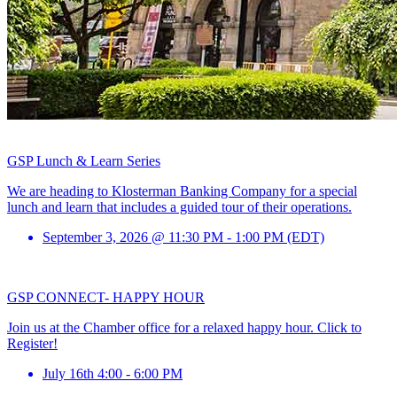
GSP Lunch & Learn Series
We are heading to Klosterman Banking Company for a special
lunch and learn that includes a guided tour of their operations.
September 3, 2026 @ 11:30 PM - 1:00 PM (EDT)
GSP CONNECT- HAPPY HOUR
Join us at the Chamber office for a relaxed happy hour. Click to
Register!
July 16th 4:00 - 6:00 PM