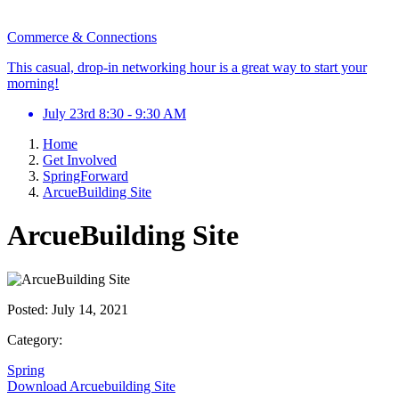
Commerce & Connections
This casual, drop-in networking hour is a great way to start your
morning!
July 23rd 8:30 - 9:30 AM
Home
Get Involved
SpringForward
ArcueBuilding Site
ArcueBuilding Site
Posted:
July 14, 2021
Category:
Spring
Download Arcuebuilding Site