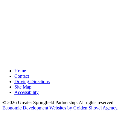
Home
Contact
Driving Directions
Site Map
Accessibility
© 2026 Greater Springfield Partnership. All rights reserved.
Economic Development Websites by Golden Shovel Agency
.