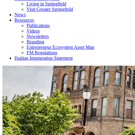
Living in Springfield
Visit Greater Springfield
News
Resources
Publications
Videos
Newsletters
Branding
Entrepreneur Ecosystem Asset Map
FM Regulations
Haitian Immigration Statement