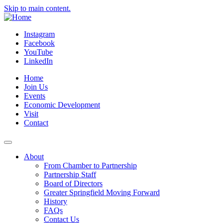
Skip to main content.
Instagram
Facebook
YouTube
LinkedIn
Home
Join Us
Events
Economic Development
Visit
Contact
About
From Chamber to Partnership
Partnership Staff
Board of Directors
Greater Springfield Moving Forward
History
FAQs
Contact Us