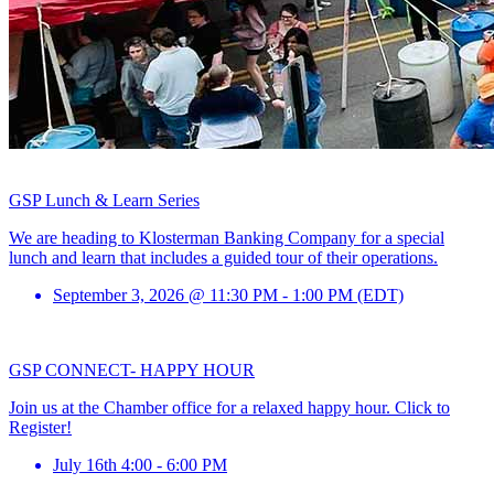
GSP Lunch & Learn Series
We are heading to Klosterman Banking Company for a special
lunch and learn that includes a guided tour of their operations.
September 3, 2026 @ 11:30 PM - 1:00 PM (EDT)
GSP CONNECT- HAPPY HOUR
Join us at the Chamber office for a relaxed happy hour. Click to
Register!
July 16th 4:00 - 6:00 PM