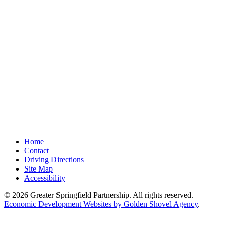
Home
Contact
Driving Directions
Site Map
Accessibility
© 2026 Greater Springfield Partnership. All rights reserved.
Economic Development Websites by Golden Shovel Agency
.