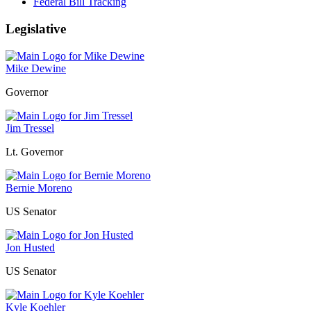
Federal Bill Tracking
Legislative
Mike Dewine
Governor
Jim Tressel
Lt. Governor
Bernie Moreno
US Senator
Jon Husted
US Senator
Kyle Koehler