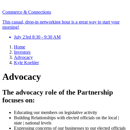
Commerce & Connections
This casual, drop-in networking hour is a great way to start your
morning!
July 23rd 8:30 - 9:30 AM
Home
Investors
Advocacy
Kyle Koehler
Advocacy
The advocacy role of the Partnership
focuses on:
Educating our members on legislative activity
Building Relationships with elected officials on the local |
state | national levels
Expressing concerns of our businesses to our elected officials