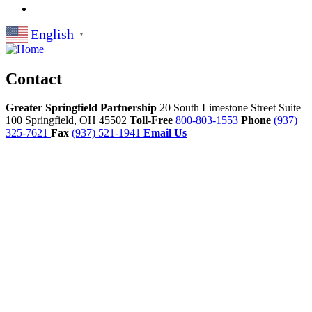
English
▼
Contact
Greater Springfield Partnership
20 South Limestone Street Suite
100
Springfield,
OH
45502
Toll-Free
800-803-1553
Phone
(937)
325-7621
Fax
(937) 521-1941
Email Us