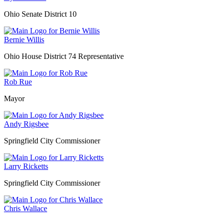
Ohio Senate District 10
Bernie Willis
Ohio House District 74 Representative
Rob Rue
Mayor
Andy Rigsbee
Springfield City Commissioner
Larry Ricketts
Springfield City Commissioner
Chris Wallace