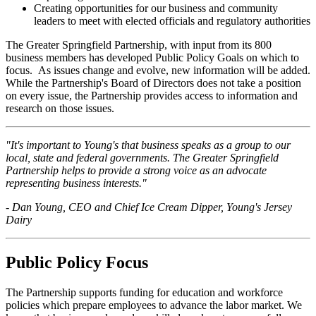
Creating opportunities for our business and community
leaders to meet with elected officials and regulatory authorities
The Greater Springfield Partnership, with input from its 800
business members has developed Public Policy Goals on which to
focus. As issues change and evolve, new information will be added.
While the Partnership's Board of Directors does not take a position
on every issue, the Partnership provides access to information and
research on those issues.
"It's important to Young's that business speaks as a group to our
local, state and federal governments. The Greater Springfield
Partnership helps to provide a strong voice as an advocate
representing business interests."
- Dan Young, CEO and Chief Ice Cream Dipper, Young's Jersey
Dairy
Public Policy Focus
The Partnership supports funding for education and workforce
policies which prepare employees to advance the labor market. We