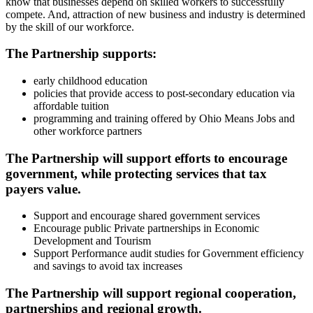
know that businesses depend on skilled workers to successfully
compete. And, attraction of new business and industry is determined
by the skill of our workforce.
The Partnership supports:
early childhood education
policies that provide access to post-secondary education via
affordable tuition
programming and training offered by Ohio Means Jobs and
other workforce partners
The Partnership will support efforts to encourage
government, while protecting services that tax
payers value.
Support and encourage shared government services
Encourage public Private partnerships in Economic
Development and Tourism
Support Performance audit studies for Government efficiency
and savings to avoid tax increases
The Partnership will support regional cooperation,
partnerships and regional growth.