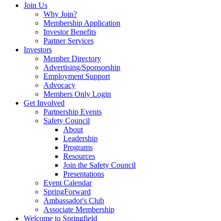
Join Us
Why Join?
Membership Application
Investor Benefits
Partner Services
Investors
Member Directory
Advertising/Sponsorship
Employment Support
Advocacy
Members Only Login
Get Involved
Partnership Events
Safety Council
About
Leadership
Programs
Resources
Join the Safety Council
Presentations
Event Calendar
SpringForward
Ambassador's Club
Associate Membership
Welcome to Springfield