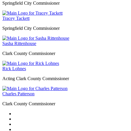
Springfield City Commissioner
Tracey Tackett
Springfield City Commissioner
Sasha Rittenhouse
Clark County Commissioner
Rick Lohnes
Acting Clark County Commissioner
Charles Patterson
Clark County Commissioner