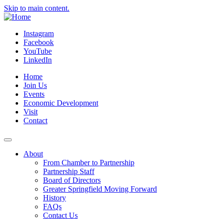
Skip to main content.
Instagram
Facebook
YouTube
LinkedIn
Home
Join Us
Events
Economic Development
Visit
Contact
About
From Chamber to Partnership
Partnership Staff
Board of Directors
Greater Springfield Moving Forward
History
FAQs
Contact Us