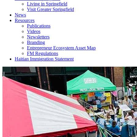
Living in Springfield
Visit Greater Springfield
News
Resources
Publications
Videos
Newsletters
Branding
Entrepreneur Ecosystem Asset Map
FM Regulations
Haitian Immigration Statement