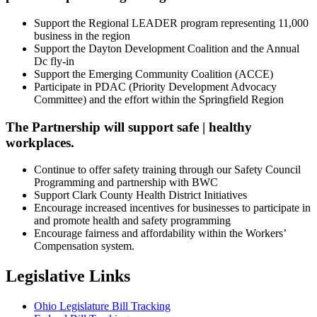
Support the Regional LEADER program representing 11,000
business in the region
Support the Dayton Development Coalition and the Annual
Dc fly-in
Support the Emerging Community Coalition (ACCE)
Participate in PDAC (Priority Development Advocacy
Committee) and the effort within the Springfield Region
The Partnership will support safe | healthy
workplaces.
Continue to offer safety training through our Safety Council
Programming and partnership with BWC
Support Clark County Health District Initiatives
Encourage increased incentives for businesses to participate in
and promote health and safety programming
Encourage fairness and affordability within the Workers’
Compensation system.
Legislative Links
Ohio Legislature Bill Tracking