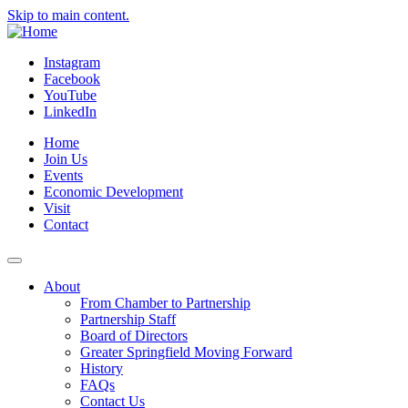
Skip to main content.
Instagram
Facebook
YouTube
LinkedIn
Home
Join Us
Events
Economic Development
Visit
Contact
About
From Chamber to Partnership
Partnership Staff
Board of Directors
Greater Springfield Moving Forward
History
FAQs
Contact Us