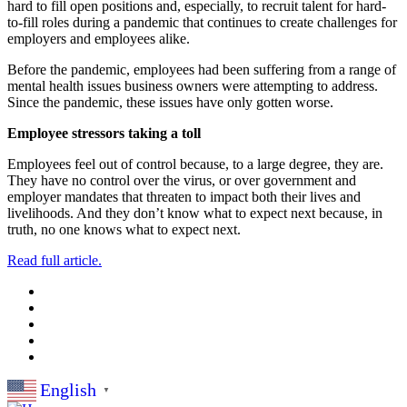
hard to fill open positions and, especially, to recruit talent for hard-
to-fill roles during a pandemic that continues to create challenges for
employers and employees alike.
Before the pandemic, employees had been suffering from a range of
mental health issues business owners were attempting to address.
Since the pandemic, these issues have only gotten worse.
Employee stressors taking a toll
Employees feel out of control because, to a large degree, they are.
They have no control over the virus, or over government and
employer mandates that threaten to impact both their lives and
livelihoods. And they don’t know what to expect next because, in
truth, no one knows what to expect next.
Read full article.
English
▼