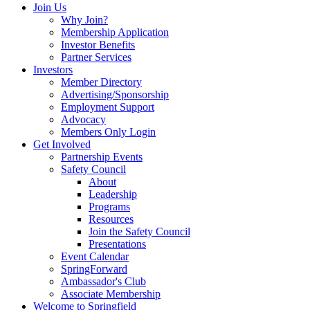
Join Us
Why Join?
Membership Application
Investor Benefits
Partner Services
Investors
Member Directory
Advertising/Sponsorship
Employment Support
Advocacy
Members Only Login
Get Involved
Partnership Events
Safety Council
About
Leadership
Programs
Resources
Join the Safety Council
Presentations
Event Calendar
SpringForward
Ambassador's Club
Associate Membership
Welcome to Springfield