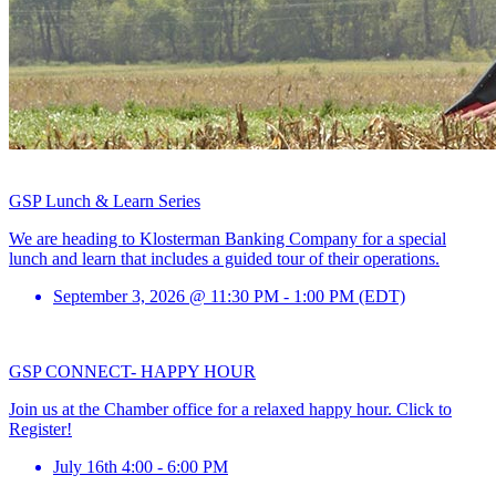
GSP Lunch & Learn Series
We are heading to Klosterman Banking Company for a special
lunch and learn that includes a guided tour of their operations.
September 3, 2026 @ 11:30 PM - 1:00 PM (EDT)
GSP CONNECT- HAPPY HOUR
Join us at the Chamber office for a relaxed happy hour. Click to
Register!
July 16th 4:00 - 6:00 PM