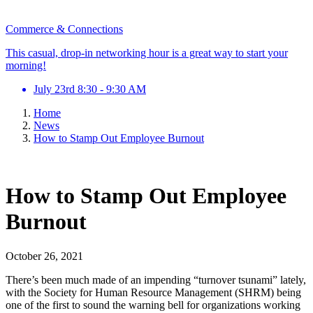
Commerce & Connections
This casual, drop-in networking hour is a great way to start your
morning!
July 23rd 8:30 - 9:30 AM
Home
News
How to Stamp Out Employee Burnout
How to Stamp Out Employee
Burnout
October 26, 2021
There’s been much made of an impending “turnover tsunami” lately,
with the Society for Human Resource Management (SHRM) being
one of the first to sound the warning bell for organizations working