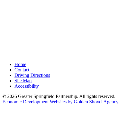
Home
Contact
Driving Directions
Site Map
Accessibility
© 2026 Greater Springfield Partnership. All rights reserved.
Economic Development Websites by Golden Shovel Agency
.