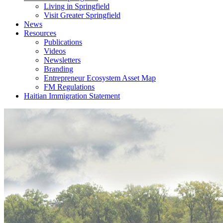
Living in Springfield
Visit Greater Springfield
News
Resources
Publications
Videos
Newsletters
Branding
Entrepreneur Ecosystem Asset Map
FM Regulations
Haitian Immigration Statement