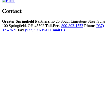
Contact
Greater Springfield Partnership
20 South Limestone Street Suite
100
Springfield,
OH
45502
Toll-Free
800-803-1553
Phone
(937)
325-7621
Fax
(937) 521-1941
Email Us