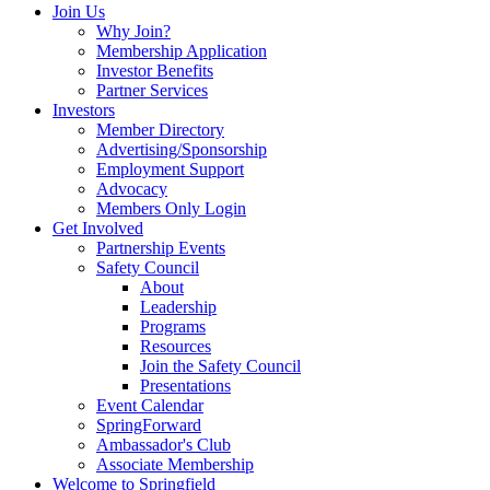
Join Us
Why Join?
Membership Application
Investor Benefits
Partner Services
Investors
Member Directory
Advertising/Sponsorship
Employment Support
Advocacy
Members Only Login
Get Involved
Partnership Events
Safety Council
About
Leadership
Programs
Resources
Join the Safety Council
Presentations
Event Calendar
SpringForward
Ambassador's Club
Associate Membership
Welcome to Springfield