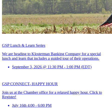
GSP Lunch & Learn Series
We are heading to Klosterman Banking Company for a special
lunch and learn that includes a guided tour of their operations.
September 3, 2026 @ 11:30 PM - 1:00 PM (EDT)
GSP CONNECT- HAPPY HOUR
Join us at the Chamber office for a relaxed happy hour. Click to
Register!
July 16th 4:00 - 6:00 PM