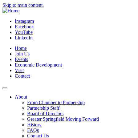
Skip to main content.
Instagram
Facebook
YouTube
LinkedIn
Home
Join Us
Events
Economic Development
Visit
Contact
About
From Chamber to Partnership
Partnership Staff
Board of Directors
Greater Springfield Moving Forward
History
FAQs
Contact Us