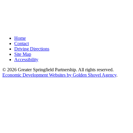
Home
Contact
Driving Directions
Site Map
Accessibility
© 2026 Greater Springfield Partnership. All rights reserved.
Economic Development Websites by Golden Shovel Agency
.