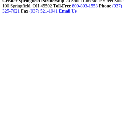
Greater Springfield Partnership
20 South Limestone Street Suite
100
Springfield,
OH
45502
Toll-Free
800-803-1553
Phone
(937)
325-7621
Fax
(937) 521-1941
Email Us