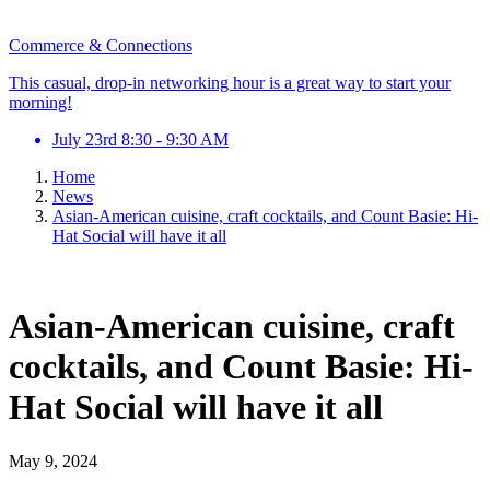
Commerce & Connections
This casual, drop-in networking hour is a great way to start your
morning!
July 23rd 8:30 - 9:30 AM
Home
News
Asian-American cuisine, craft cocktails, and Count Basie: Hi-
Hat Social will have it all
Asian-American cuisine, craft
cocktails, and Count Basie: Hi-
Hat Social will have it all
May 9, 2024