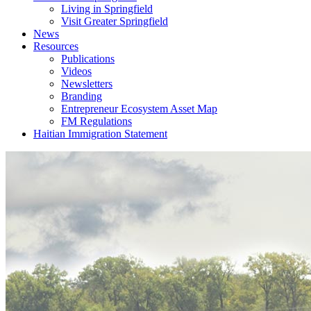
Living in Springfield
Visit Greater Springfield
News
Resources
Publications
Videos
Newsletters
Branding
Entrepreneur Ecosystem Asset Map
FM Regulations
Haitian Immigration Statement