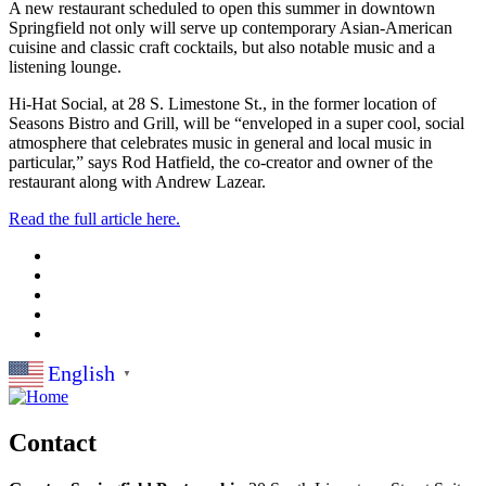
A new restaurant scheduled to open this summer in downtown
Springfield not only will serve up contemporary Asian-American
cuisine and classic craft cocktails, but also notable music and a
listening lounge.
Hi-Hat Social, at 28 S. Limestone St., in the former location of
Seasons Bistro and Grill, will be “enveloped in a super cool, social
atmosphere that celebrates music in general and local music in
particular,” says Rod Hatfield, the co-creator and owner of the
restaurant along with Andrew Lazear.
Read the full article here.
English
▼
Contact