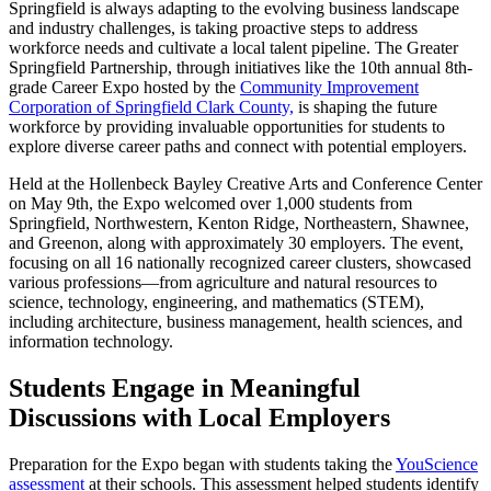
Springfield is always adapting to the evolving business landscape
and industry challenges, is taking proactive steps to address
workforce needs and cultivate a local talent pipeline. The Greater
Springfield Partnership, through initiatives like the 10th annual 8th-
grade Career Expo hosted by the
Community Improvement
Corporation of Springfield Clark County,
is shaping the future
workforce by providing invaluable opportunities for students to
explore diverse career paths and connect with potential employers.
Held at the Hollenbeck Bayley Creative Arts and Conference Center
on May 9th, the Expo welcomed over 1,000 students from
Springfield, Northwestern, Kenton Ridge, Northeastern, Shawnee,
and Greenon, along with approximately 30 employers. The event,
focusing on all 16 nationally recognized career clusters, showcased
various professions—from agriculture and natural resources to
science, technology, engineering, and mathematics (STEM),
including architecture, business management, health sciences, and
information technology.
Students Engage in Meaningful
Discussions with Local Employers
Preparation for the Expo began with students taking the
YouScience
assessment
at their schools. This assessment helped students identify