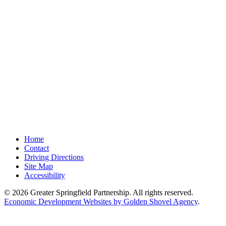
Home
Contact
Driving Directions
Site Map
Accessibility
© 2026 Greater Springfield Partnership. All rights reserved.
Economic Development Websites by Golden Shovel Agency
.