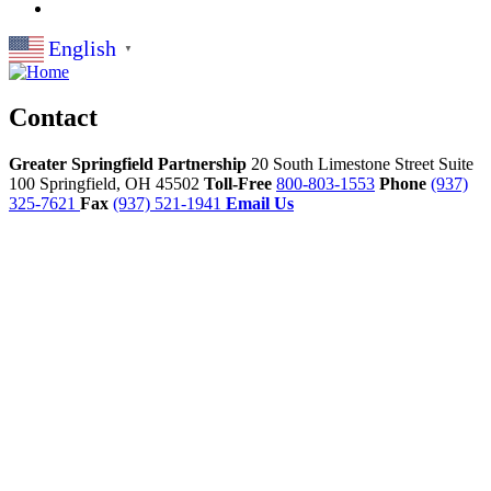
English
▼
Contact
Greater Springfield Partnership
20 South Limestone Street Suite
100
Springfield,
OH
45502
Toll-Free
800-803-1553
Phone
(937)
325-7621
Fax
(937) 521-1941
Email Us