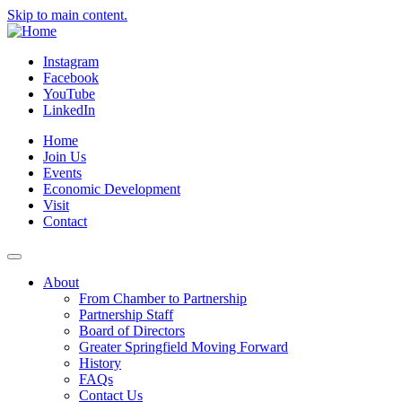
Skip to main content.
Instagram
Facebook
YouTube
LinkedIn
Home
Join Us
Events
Economic Development
Visit
Contact
About
From Chamber to Partnership
Partnership Staff
Board of Directors
Greater Springfield Moving Forward
History
FAQs
Contact Us