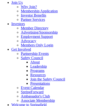
Join Us
Why Join?
Membership Application
Investor Benefits
Partner Services
Investors
Member Directory
Advertising/Sponsorship
Employment Support
Advocacy
Members Only Login
Get Involved
Partnership Events
Safety Council
About
Leadership
Programs
Resources
Join the Safety Council
Presentations
Event Calendar
SpringForward
Ambassador's Club
Associate Membership
Welcome to Springfield