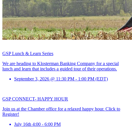
GSP Lunch & Learn Series
We are heading to Klosterman Banking Company for a special
lunch and learn that includes a guided tour of their operations.
September 3, 2026 @ 11:30 PM - 1:00 PM (EDT)
GSP CONNECT- HAPPY HOUR
Join us at the Chamber office for a relaxed happy hour. Click to
Register!
July 16th 4:00 - 6:00 PM