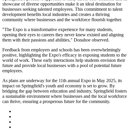
showcase of diverse opportunities make it an ideal destination for
businesses seeking talented employees. This commitment to talent
development benefits local industries and creates a thriving
community where businesses and the workforce flourish together.
"The Expo is a transformative experience for many students,
opening their eyes to careers they never knew existed and aligning
them with their passions and abilities," Donahoe observed.
Feedback from employers and schools has been overwhelmingly
positive, highlighting the Expo's efficacy in exposing students to the
world of work. These early interactions help students envision their
future and provide local businesses with a pool of potential future
employees.
As plans are underway for the 11th annual Expo in May 2025, its
impact on Springfield's youth and economy is set to grow. By
bridging the gap between education and industry, Springfield fosters
a sustainable environment where businesses and the local workforce
can thrive, ensuring a prosperous future for the community.