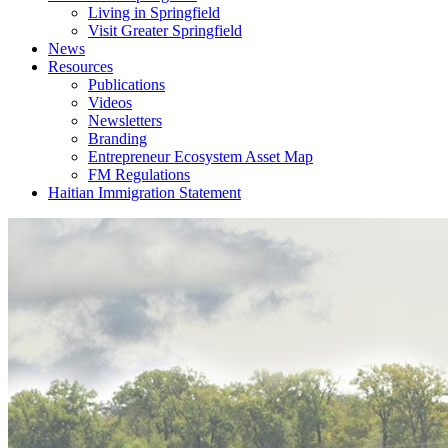
Living in Springfield
Visit Greater Springfield
News
Resources
Publications
Videos
Newsletters
Branding
Entrepreneur Ecosystem Asset Map
FM Regulations
Haitian Immigration Statement