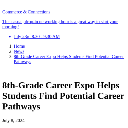
Commerce & Connections
This casual, drop-in networking hour is a great way to start your
morning!
July 23rd 8:30 - 9:30 AM
Home
News
8th-Grade Career Expo Helps Students Find Potential Career
Pathways
8th-Grade Career Expo Helps
Students Find Potential Career
Pathways
July 8, 2024