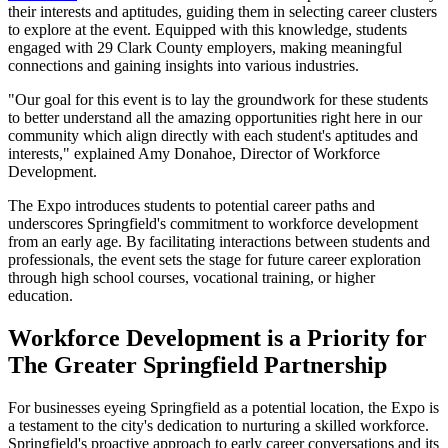
their interests and aptitudes, guiding them in selecting career clusters
to explore at the event. Equipped with this knowledge, students
engaged with 29 Clark County employers, making meaningful
connections and gaining insights into various industries.
"Our goal for this event is to lay the groundwork for these students
to better understand all the amazing opportunities right here in our
community which align directly with each student's aptitudes and
interests," explained Amy Donahoe, Director of Workforce
Development.
The Expo introduces students to potential career paths and
underscores Springfield's commitment to workforce development
from an early age. By facilitating interactions between students and
professionals, the event sets the stage for future career exploration
through high school courses, vocational training, or higher
education.
Workforce Development is a Priority for
The Greater Springfield Partnership
For businesses eyeing Springfield as a potential location, the Expo is
a testament to the city's dedication to nurturing a skilled workforce.
Springfield's proactive approach to early career conversations and its