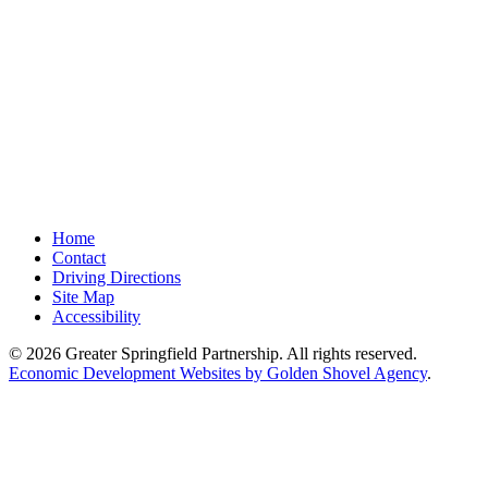
Home
Contact
Driving Directions
Site Map
Accessibility
© 2026 Greater Springfield Partnership. All rights reserved.
Economic Development Websites by Golden Shovel Agency
.