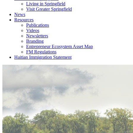
Living in Springfield
Visit Greater Springfield
News
Resources
Publications
Videos
Newsletters
Branding
Entrepreneur Ecosystem Asset Map
FM Regulations
Haitian Immigration Statement