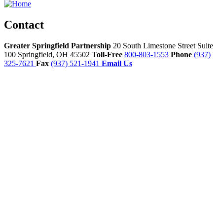
Contact
Greater Springfield Partnership
20 South Limestone Street Suite
100
Springfield,
OH
45502
Toll-Free
800-803-1553
Phone
(937)
325-7621
Fax
(937) 521-1941
Email Us