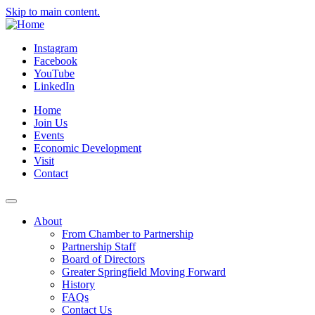
Skip to main content.
Instagram
Facebook
YouTube
LinkedIn
Home
Join Us
Events
Economic Development
Visit
Contact
About
From Chamber to Partnership
Partnership Staff
Board of Directors
Greater Springfield Moving Forward
History
FAQs
Contact Us