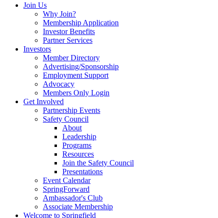
Join Us
Why Join?
Membership Application
Investor Benefits
Partner Services
Investors
Member Directory
Advertising/Sponsorship
Employment Support
Advocacy
Members Only Login
Get Involved
Partnership Events
Safety Council
About
Leadership
Programs
Resources
Join the Safety Council
Presentations
Event Calendar
SpringForward
Ambassador's Club
Associate Membership
Welcome to Springfield