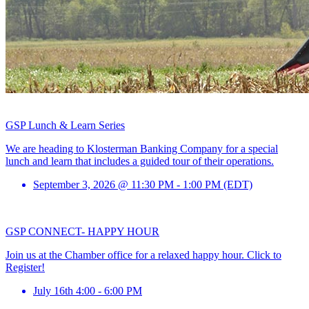
GSP Lunch & Learn Series
We are heading to Klosterman Banking Company for a special
lunch and learn that includes a guided tour of their operations.
September 3, 2026 @ 11:30 PM - 1:00 PM (EDT)
GSP CONNECT- HAPPY HOUR
Join us at the Chamber office for a relaxed happy hour. Click to
Register!
July 16th 4:00 - 6:00 PM