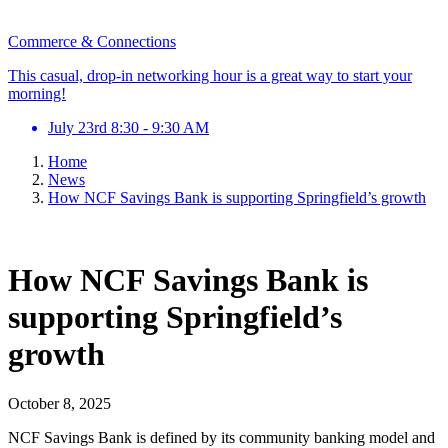
Commerce & Connections
This casual, drop-in networking hour is a great way to start your
morning!
July 23rd 8:30 - 9:30 AM
Home
News
How NCF Savings Bank is supporting Springfield’s growth
How NCF Savings Bank is
supporting Springfield’s
growth
October 8, 2025
NCF Savings Bank is defined by its community banking model and