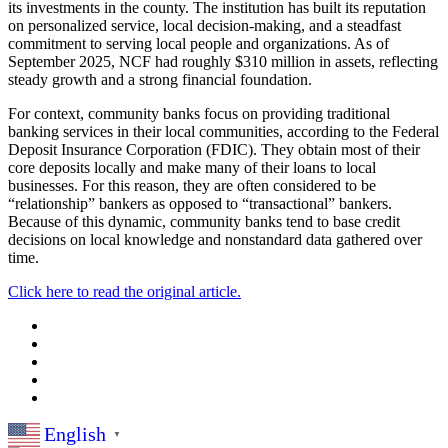
its investments in the county. The institution has built its reputation
on personalized service, local decision-making, and a steadfast
commitment to serving local people and organizations. As of
September 2025, NCF had roughly $310 million in assets, reflecting
steady growth and a strong financial foundation.
For context, community banks focus on providing traditional
banking services in their local communities, according to the Federal
Deposit Insurance Corporation (FDIC). They obtain most of their
core deposits locally and make many of their loans to local
businesses. For this reason, they are often considered to be
“relationship” bankers as opposed to “transactional” bankers.
Because of this dynamic, community banks tend to base credit
decisions on local knowledge and nonstandard data gathered over
time.
Click here to read the original article.
English
▼