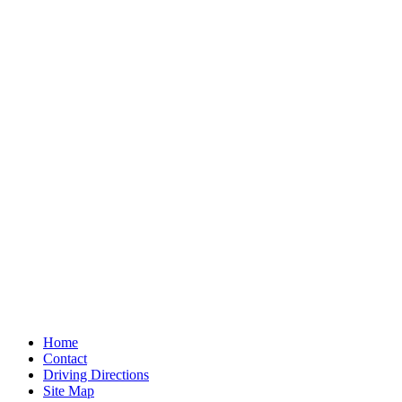
Home
Contact
Driving Directions
Site Map