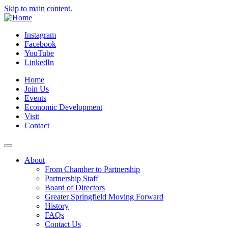
Skip to main content.
Instagram
Facebook
YouTube
LinkedIn
Home
Join Us
Events
Economic Development
Visit
Contact
About
From Chamber to Partnership
Partnership Staff
Board of Directors
Greater Springfield Moving Forward
History
FAQs
Contact Us