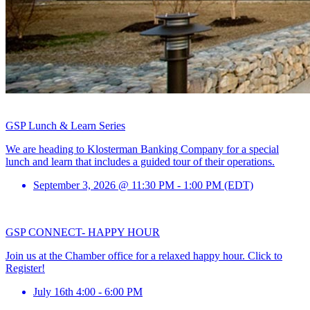
GSP Lunch & Learn Series
We are heading to Klosterman Banking Company for a special
lunch and learn that includes a guided tour of their operations.
September 3, 2026 @ 11:30 PM - 1:00 PM (EDT)
GSP CONNECT- HAPPY HOUR
Join us at the Chamber office for a relaxed happy hour. Click to
Register!
July 16th 4:00 - 6:00 PM