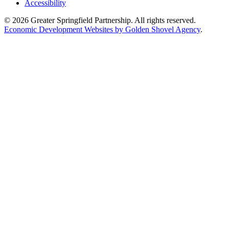
Accessibility
© 2026 Greater Springfield Partnership. All rights reserved.
Economic Development Websites by Golden Shovel Agency
.