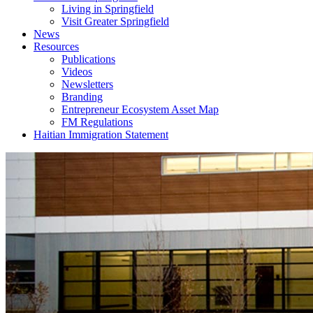
Living in Springfield
Visit Greater Springfield
News
Resources
Publications
Videos
Newsletters
Branding
Entrepreneur Ecosystem Asset Map
FM Regulations
Haitian Immigration Statement