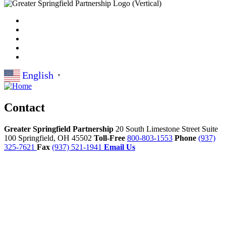
English
▼
Contact
Greater Springfield Partnership
20 South Limestone Street Suite
100
Springfield,
OH
45502
Toll-Free
800-803-1553
Phone
(937)
325-7621
Fax
(937) 521-1941
Email Us