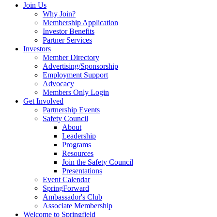
Join Us
Why Join?
Membership Application
Investor Benefits
Partner Services
Investors
Member Directory
Advertising/Sponsorship
Employment Support
Advocacy
Members Only Login
Get Involved
Partnership Events
Safety Council
About
Leadership
Programs
Resources
Join the Safety Council
Presentations
Event Calendar
SpringForward
Ambassador's Club
Associate Membership
Welcome to Springfield