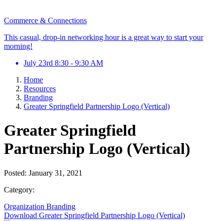
Commerce & Connections
This casual, drop-in networking hour is a great way to start your
morning!
July 23rd 8:30 - 9:30 AM
Home
Resources
Branding
Greater Springfield Partnership Logo (Vertical)
Greater Springfield
Partnership Logo (Vertical)
Posted:
January 31, 2021
Category:
Organization
Branding
Download Greater Springfield Partnership Logo (Vertical)