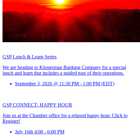
GSP Lunch & Learn Series
We are heading to Klosterman Banking Company for a special
lunch and learn that includes a guided tour of their operations.
September 3, 2026 @ 11:30 PM - 1:00 PM (EDT)
GSP CONNECT- HAPPY HOUR
Join us at the Chamber office for a relaxed happy hour. Click to
Register!
July 16th 4:00 - 6:00 PM