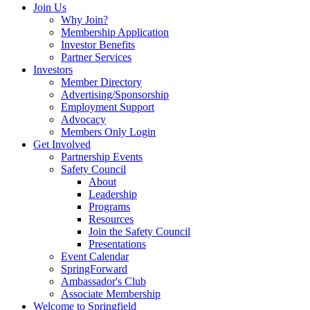
Join Us
Why Join?
Membership Application
Investor Benefits
Partner Services
Investors
Member Directory
Advertising/Sponsorship
Employment Support
Advocacy
Members Only Login
Get Involved
Partnership Events
Safety Council
About
Leadership
Programs
Resources
Join the Safety Council
Presentations
Event Calendar
SpringForward
Ambassador's Club
Associate Membership
Welcome to Springfield