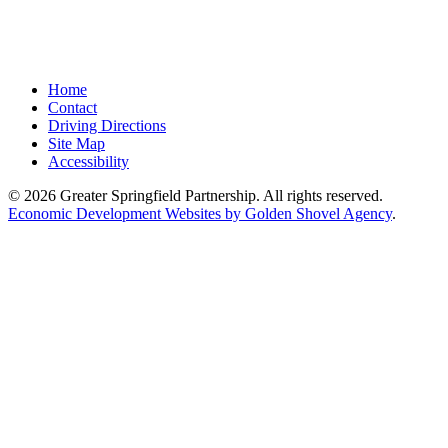
Home
Contact
Driving Directions
Site Map
Accessibility
© 2026 Greater Springfield Partnership. All rights reserved.
Economic Development Websites by Golden Shovel Agency
.