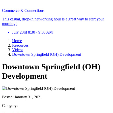
Commerce & Connections
This casual, drop-in networking hour is a great way to start your
morning!
July 23rd 8:30 - 9:30 AM
Home
Resources
Videos
Downtown Springfield (OH) Development
Downtown Springfield (OH)
Development
Posted:
January 31, 2021
Category: