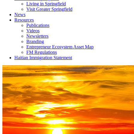
Living in Springfield
Visit Greater Springfield
News
Resources
Publications
Videos
Newsletters
Branding
Entrepreneur Ecosystem Asset Map
FM Regulations
Haitian Immigration Statement