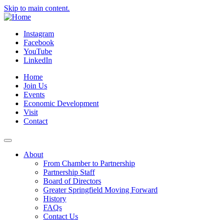
Skip to main content.
Instagram
Facebook
YouTube
LinkedIn
Home
Join Us
Events
Economic Development
Visit
Contact
About
From Chamber to Partnership
Partnership Staff
Board of Directors
Greater Springfield Moving Forward
History
FAQs
Contact Us