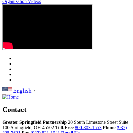
Organization
Videos
English
▼
Contact
Greater Springfield Partnership
20 South Limestone Street Suite
100
Springfield,
OH
45502
Toll-Free
800-803-1553
Phone
(937)
325-7621
Fax
(937) 521-1941
Email Us