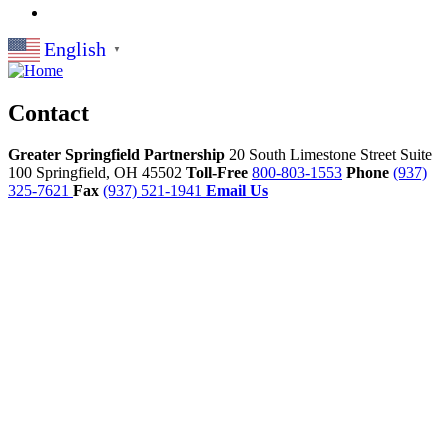
English
▼
Contact
Greater Springfield Partnership
20 South Limestone Street Suite
100
Springfield,
OH
45502
Toll-Free
800-803-1553
Phone
(937)
325-7621
Fax
(937) 521-1941
Email Us