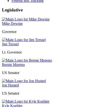
Federal Bill Tracking
Legislative
Mike Dewine
Governor
Jim Tressel
Lt. Governor
Bernie Moreno
US Senator
Jon Husted
US Senator
Kyle Koehler