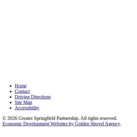
Home
Contact
Driving Directions
Site Map
Accessibility
© 2026 Greater Springfield Partnership. All rights reserved.
Economic Development Websites by Golden Shovel Agency
.