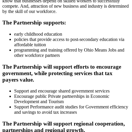
know that businesses depend on skilled workers to successfully
compete. And, attraction of new business and industry is determined
by the skill of our workforce.
The Partnership supports:
early childhood education
policies that provide access to post-secondary education via
affordable tuition
programming and training offered by Ohio Means Jobs and
other workforce partners
The Partnership will support efforts to encourage
government, while protecting services that tax
payers value.
Support and encourage shared government services
Encourage public Private partnerships in Economic
Development and Tourism
Support Performance audit studies for Government efficiency
and savings to avoid tax increases
The Partnership will support regional cooperation,
partnerships and regional growth.