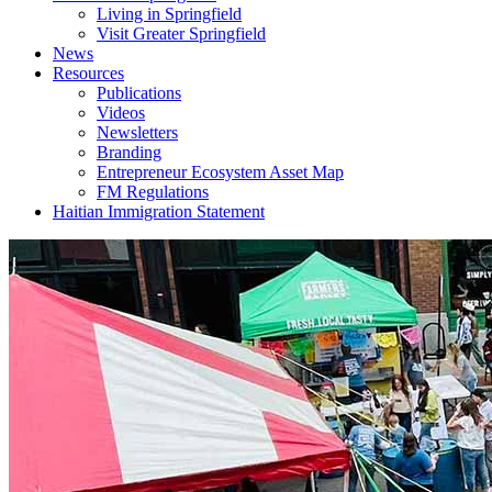
Living in Springfield
Visit Greater Springfield
News
Resources
Publications
Videos
Newsletters
Branding
Entrepreneur Ecosystem Asset Map
FM Regulations
Haitian Immigration Statement