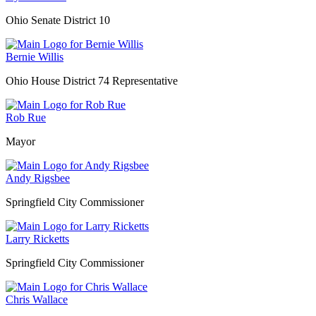
Ohio Senate District 10
Bernie Willis
Ohio House District 74 Representative
Rob Rue
Mayor
Andy Rigsbee
Springfield City Commissioner
Larry Ricketts
Springfield City Commissioner
Chris Wallace