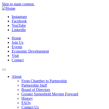
Skip to main content.
Instagram
Facebook
YouTube
LinkedIn
Home
Join Us
Events
Economic Development
Visit
Contact
About
From Chamber to Partnership
Partnership Staff
Board of Directors
Greater Springfield Moving Forward
History
FAQs
Contact Us