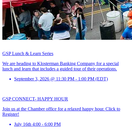
GSP Lunch & Learn Series
We are heading to Klosterman Banking Company for a special
lunch and learn that includes a guided tour of their operations.
September 3, 2026 @ 11:30 PM - 1:00 PM (EDT)
GSP CONNECT- HAPPY HOUR
Join us at the Chamber office for a relaxed happy hour. Click to
Register!
July 16th 4:00 - 6:00 PM