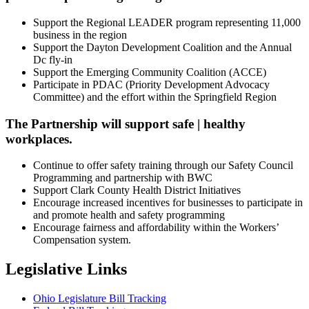
Support the Regional LEADER program representing 11,000
business in the region
Support the Dayton Development Coalition and the Annual
Dc fly-in
Support the Emerging Community Coalition (ACCE)
Participate in PDAC (Priority Development Advocacy
Committee) and the effort within the Springfield Region
The Partnership will support safe | healthy
workplaces.
Continue to offer safety training through our Safety Council
Programming and partnership with BWC
Support Clark County Health District Initiatives
Encourage increased incentives for businesses to participate in
and promote health and safety programming
Encourage fairness and affordability within the Workers’
Compensation system.
Legislative Links
Ohio Legislature Bill Tracking