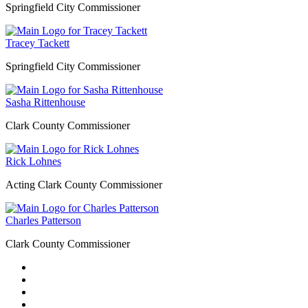
Springfield City Commissioner
Tracey Tackett
Springfield City Commissioner
Sasha Rittenhouse
Clark County Commissioner
Rick Lohnes
Acting Clark County Commissioner
Charles Patterson
Clark County Commissioner