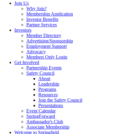
Join Us
Why Join?
Membership Application
Investor Benefits
Partner Services
Investors
Member Directory
Advertising/Sponsorship
Employment Support
Advocacy
Members Only Login
Get Involved
Partnership Events
Safety Council
About
Leadership
Programs
Resources
Join the Safety Council
Presentations
Event Calendar
SpringForward
Ambassador's Club
Associate Membership
Welcome to Springfield