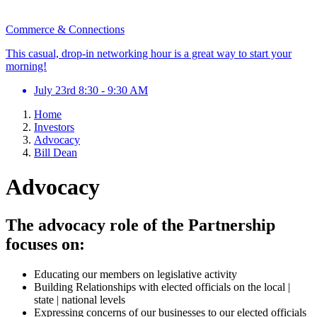
Commerce & Connections
This casual, drop-in networking hour is a great way to start your
morning!
July 23rd 8:30 - 9:30 AM
Home
Investors
Advocacy
Bill Dean
Advocacy
The advocacy role of the Partnership
focuses on:
Educating our members on legislative activity
Building Relationships with elected officials on the local |
state | national levels
Expressing concerns of our businesses to our elected officials