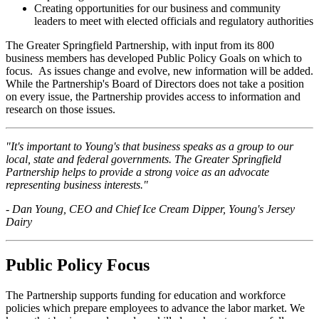
Creating opportunities for our business and community
leaders to meet with elected officials and regulatory authorities
The Greater Springfield Partnership, with input from its 800
business members has developed Public Policy Goals on which to
focus. As issues change and evolve, new information will be added.
While the Partnership's Board of Directors does not take a position
on every issue, the Partnership provides access to information and
research on those issues.
"It's important to Young's that business speaks as a group to our
local, state and federal governments. The Greater Springfield
Partnership helps to provide a strong voice as an advocate
representing business interests."
- Dan Young, CEO and Chief Ice Cream Dipper, Young's Jersey
Dairy
Public Policy Focus
The Partnership supports funding for education and workforce
policies which prepare employees to advance the labor market. We